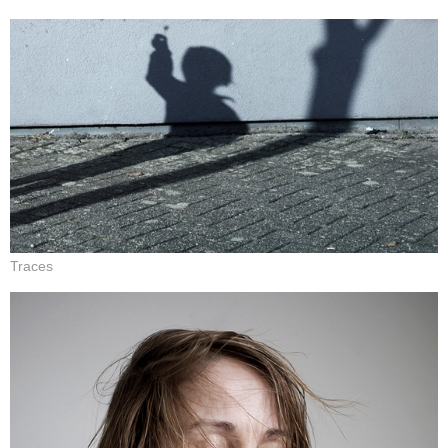
Traces