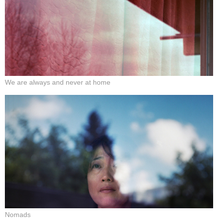
We are always and never at home
Nomads