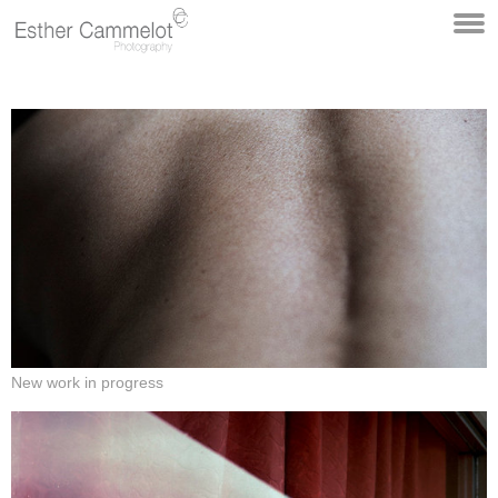
New work in progress