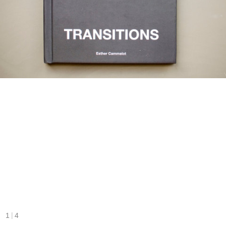
|
1
4